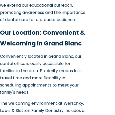
we extend our educational outreach,
promoting awareness and the importance
of dental care for a broader audience.
Our Location: Convenient &
Welcoming in Grand Blanc
Conveniently located in Grand Blanc, our
dental office is easily accessible for
families in the area. Proximity means less
travel time and more flexibility in
scheduling appointments to meet your
family's needs.
The welcoming environment at Werschky,
Lewis & Slatton Family Dentistry includes a