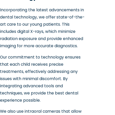
Incorporating the latest advancements in
dental technology, we offer state-of-the-
art care to our young patients. This
includes digital X-rays, which minimize
radiation exposure and provide enhanced
imaging for more accurate diagnostics.
Our commitment to technology ensures
that each child receives precise
treatments, effectively addressing any
issues with minimal discomfort. By
integrating advanced tools and
techniques, we provide the best dental
experience possible.
We also use intraoral cameras that allow