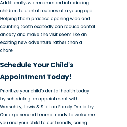
Additionally, we recommend introducing
children to dental routines at a young age.
Helping them practice opening wide and
counting teeth excitedly can reduce dental
anxiety and make the visit seem like an
exciting new adventure rather than a
chore.
Schedule Your Child's
Appointment Today!
Prioritize your child’s dental health today
by scheduling an appointment with
Werschky, Lewis & Slatton Family Dentistry.
Our experienced team is ready to welcome
you and your child to our friendly, caring