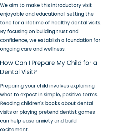
We aim to make this introductory visit
enjoyable and educational, setting the
tone for a lifetime of healthy dental visits.
By focusing on building trust and
confidence, we establish a foundation for
ongoing care and wellness.
How Can I Prepare My Child for a
Dental Visit?
Preparing your child involves explaining
what to expect in simple, positive terms.
Reading children's books about dental
visits or playing pretend dentist games
can help ease anxiety and build
excitement.