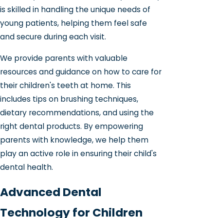
is skilled in handling the unique needs of
young patients, helping them feel safe
and secure during each visit.
We provide parents with valuable
resources and guidance on how to care for
their children's teeth at home. This
includes tips on brushing techniques,
dietary recommendations, and using the
right dental products. By empowering
parents with knowledge, we help them
play an active role in ensuring their child's
dental health.
Advanced Dental
Technology for Children