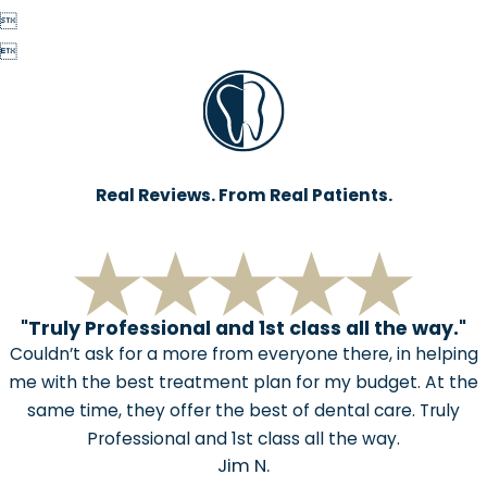


Real Reviews. From Real Patients.
"Truly Professional and 1st class all the way."
Couldn’t ask for a more from everyone there, in helping
me with the best treatment plan for my budget. At the
same time, they offer the best of dental care. Truly
Professional and 1st class all the way.
Jim N.