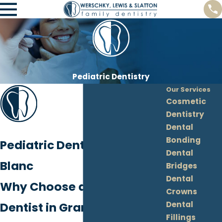
Pediatric Dentistry
Our Services
Cosmetic
Dentistry
Dental
Bonding
Pediatric Dentistry in Grand
Dental
Blanc
Bridges
Dental
Why Choose a Pediatric
Crowns
Dental
Dentist in Grand Blanc?
Fillings