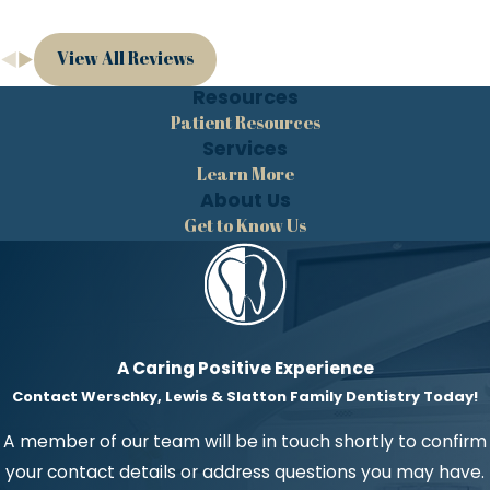
View All Reviews
Resources
Patient Resources
Services
Learn More
About Us
Get to Know Us
A Caring Positive Experience
Contact Werschky, Lewis & Slatton Family Dentistry Today!
A member of our team will be in touch shortly to confirm
your contact details or address questions you may have.