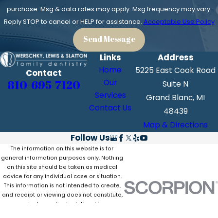
purchase. Msg & data rates may apply. Msg frequency may vary.
Reply STOP to cancel or HELP for assistance.
Acceptable Use Policy
Send Message
Links
Address
Home
5225 East Cook Road
Contact
810-695-7120
Our
Suite N
Services
Grand Blanc, MI
Contact Us
48439
Map & Directions
Follow Us
The information on this website is for
general information purposes only. Nothing
on this site should be taken as medical
advice for any individual case or situation.
This information is not intended to create,
and receipt or viewing does not constitute,
a doctor-patient relationship.
© 2026 All Rights Reserved.