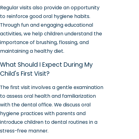
Regular visits also provide an opportunity
to reinforce good oral hygiene habits.
Through fun and engaging educational
activities, we help children understand the
importance of brushing, flossing, and
maintaining a healthy diet.
What Should I Expect During My
Child's First Visit?
The first visit involves a gentle examination
to assess oral health and familiarization
with the dental office. We discuss oral
hygiene practices with parents and
introduce children to dental routines in a
stress-free manner.