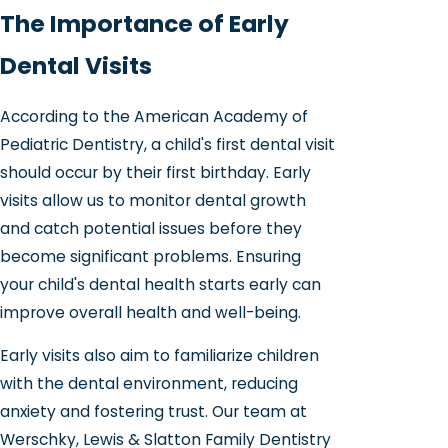
The Importance of Early
Dental Visits
According to the American Academy of
Pediatric Dentistry, a child's first dental visit
should occur by their first birthday. Early
visits allow us to monitor dental growth
and catch potential issues before they
become significant problems. Ensuring
your child's dental health starts early can
improve overall health and well-being.
Early visits also aim to familiarize children
with the dental environment, reducing
anxiety and fostering trust. Our team at
Werschky, Lewis & Slatton Family Dentistry