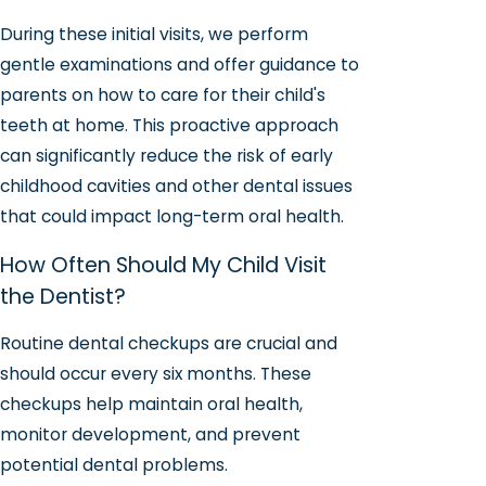
During these initial visits, we perform
gentle examinations and offer guidance to
parents on how to care for their child's
teeth at home. This proactive approach
can significantly reduce the risk of early
childhood cavities and other dental issues
that could impact long-term oral health.
How Often Should My Child Visit
the Dentist?
Routine dental checkups are crucial and
should occur every six months. These
checkups help maintain oral health,
monitor development, and prevent
potential dental problems.