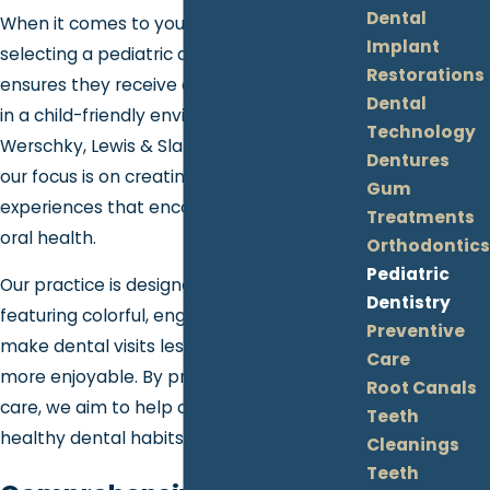
Dental
When it comes to your child's dental care,
Implant
selecting a pediatric dentist in Grand Blanc
Restorations
ensures they receive dedicated attention
Dental
in a child-friendly environment. At
Technology
Werschky, Lewis & Slatton Family Dentistry,
Dentures
our focus is on creating positive dental
Gum
experiences that encourage long-term
Treatments
oral health.
Orthodontics
Pediatric
Our practice is designed with kids in mind,
Dentistry
featuring colorful, engaging settings to
Preventive
make dental visits less intimidating and
Care
more enjoyable. By prioritizing comfort and
Root Canals
care, we aim to help children develop
Teeth
healthy dental habits that last a lifetime.
Cleanings
Teeth