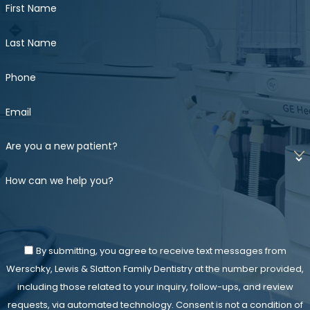
First Name
Last Name
Phone
Email
Are you a new patient?
How can we help you?
By submitting, you agree to receive text messages from
Werschky, Lewis & Slatton Family Dentistry at the number provided,
including those related to your inquiry, follow-ups, and review
requests, via automated technology. Consent is not a condition of