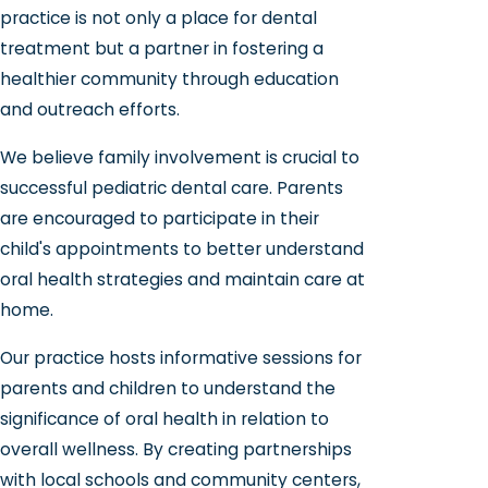
practice is not only a place for dental
treatment but a partner in fostering a
healthier community through education
and outreach efforts.
We believe family involvement is crucial to
successful pediatric dental care. Parents
are encouraged to participate in their
child's appointments to better understand
oral health strategies and maintain care at
home.
Our practice hosts informative sessions for
parents and children to understand the
significance of oral health in relation to
overall wellness. By creating partnerships
with local schools and community centers,