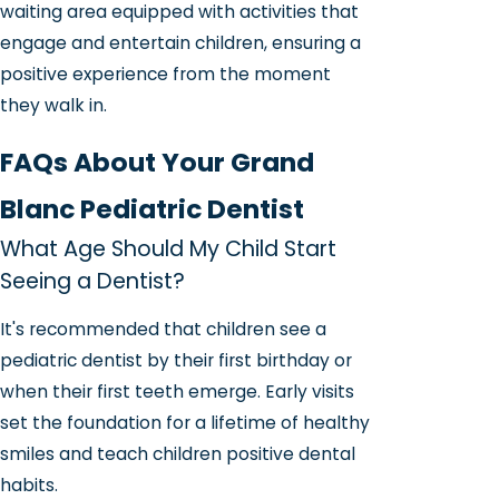
waiting area equipped with activities that
engage and entertain children, ensuring a
positive experience from the moment
they walk in.
FAQs About Your Grand
Blanc Pediatric Dentist
What Age Should My Child Start
Seeing a Dentist?
It's recommended that children see a
pediatric dentist by their first birthday or
when their first teeth emerge. Early visits
set the foundation for a lifetime of healthy
smiles and teach children positive dental
habits.