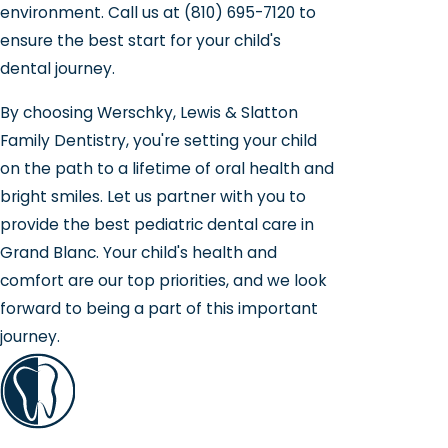
environment. Call us at
(810) 695-7120
to
ensure the best start for your child's
dental journey.
By choosing Werschky, Lewis & Slatton
Family Dentistry, you're setting your child
on the path to a lifetime of oral health and
bright smiles. Let us partner with you to
provide the best pediatric dental care in
Grand Blanc. Your child's health and
comfort are our top priorities, and we look
forward to being a part of this important
journey.