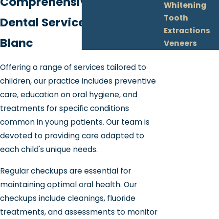
Comprehensive Pediatric
Whitening
Tooth
Dental Services in Grand
Extractions
Blanc
Veneers
Offering a range of services tailored to
children, our practice includes preventive
care, education on oral hygiene, and
treatments for specific conditions
common in young patients. Our team is
devoted to providing care adapted to
each child's unique needs.
Regular checkups are essential for
maintaining optimal oral health. Our
checkups include cleanings, fluoride
treatments, and assessments to monitor