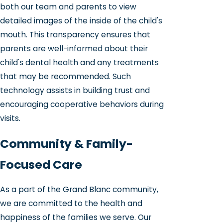
both our team and parents to view
detailed images of the inside of the child's
mouth. This transparency ensures that
parents are well-informed about their
child's dental health and any treatments
that may be recommended. Such
technology assists in building trust and
encouraging cooperative behaviors during
visits.
Community & Family-
Focused Care
As a part of the Grand Blanc community,
we are committed to the health and
happiness of the families we serve. Our