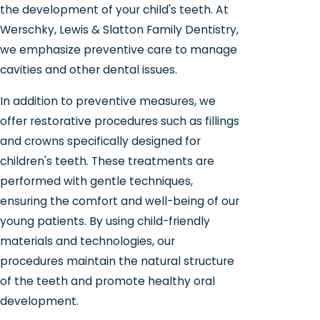
the development of your child's teeth. At
Werschky, Lewis & Slatton Family Dentistry,
we emphasize preventive care to manage
cavities and other dental issues.
In addition to preventive measures, we
offer restorative procedures such as fillings
and crowns specifically designed for
children's teeth. These treatments are
performed with gentle techniques,
ensuring the comfort and well-being of our
young patients. By using child-friendly
materials and technologies, our
procedures maintain the natural structure
of the teeth and promote healthy oral
development.