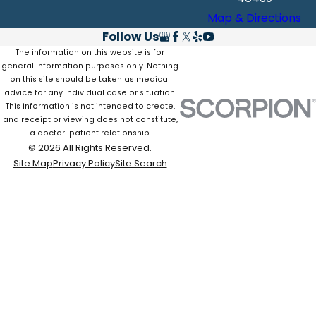
Map & Directions
Follow Us
The information on this website is for
general information purposes only. Nothing
on this site should be taken as medical
advice for any individual case or situation.
This information is not intended to create,
and receipt or viewing does not constitute,
a doctor-patient relationship.
© 2026 All Rights Reserved.
Site Map
Privacy Policy
Site Search