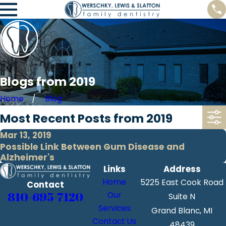
Blogs from 2019
Home
Blog
Most Recent Posts from 2019
Mar 13, 2019
Possible Link Between Gum Disease and
Alzheimer's
Links
Address
Home
5225 East Cook Road
Contact
810-695-7120
Our
Suite N
Services
Grand Blanc, MI
Contact Us
48439