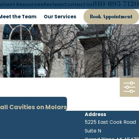
810-695-7120
atient Resources
Reviews
Contact Us
Meet the Team
Our Services
Book Appointment
all Cavities on Molars
Address
5225 East Cook Road
Suite N