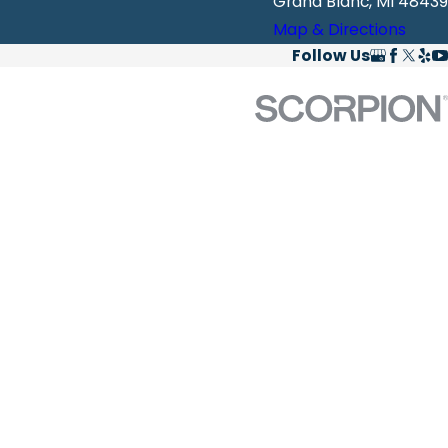
Grand Blanc, MI 48439
Map & Directions
Follow Us