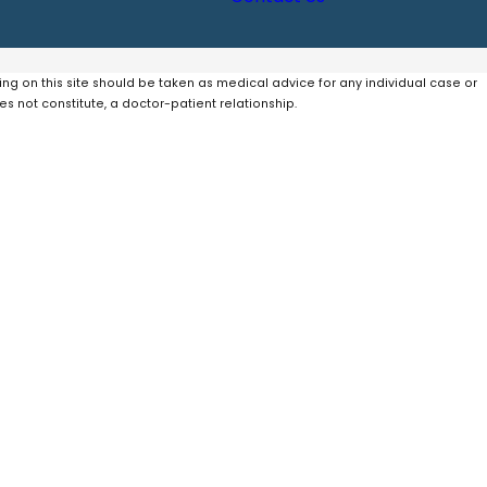
ing on this site should be taken as medical advice for any individual case or
es not constitute, a doctor-patient relationship.