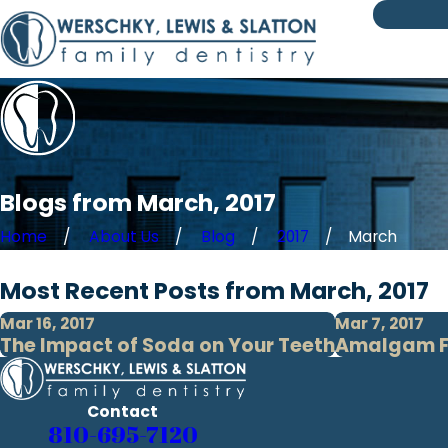
Blogs from March, 2017
Home
About Us
Blog
2017
March
Most Recent Posts from March, 2017
Mar 16, 2017
Mar 7, 2017
The Impact of Soda on Your Teeth
Amalgam Fil
Contact
810-695-7120