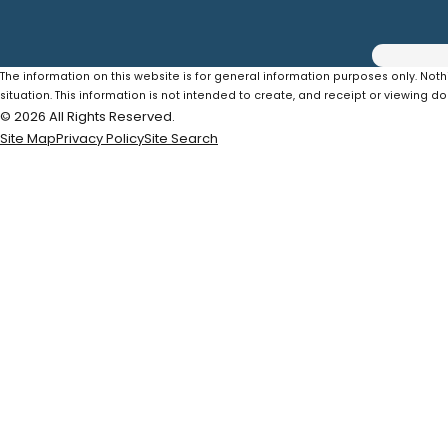
The information on this website is for general information purposes only. Noth
situation. This information is not intended to create, and receipt or viewing do
© 2026 All Rights Reserved.
Site Map
Privacy Policy
Site Search