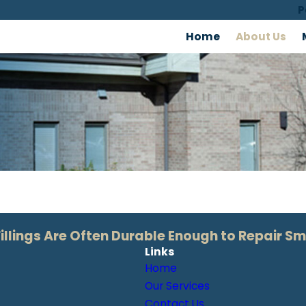
P
Home
About Us
lings Are Often Durable Enough to Repair Sm
Links
Home
Our Services
Contact Us