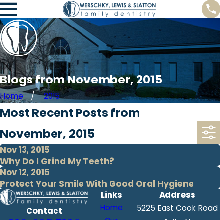
Blogs from November, 2015
Home
2015
Most Recent Posts from
November, 2015
Nov 13, 2015
Why Do I Grind My Teeth?
Nov 12, 2015
Protect Your Smile With Good Oral Hygiene
Links
Address
Home
5225 East Cook Road
Contact