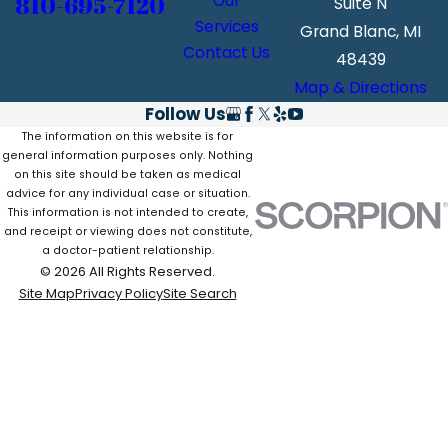
810-695-7120
Our
Suite N
Services
Grand Blanc, MI
Contact Us
48439
Map & Directions
Follow Us
The information on this website is for
general information purposes only. Nothing
on this site should be taken as medical
advice for any individual case or situation.
This information is not intended to create,
and receipt or viewing does not constitute,
a doctor-patient relationship.
© 2026 All Rights Reserved.
Site Map
Privacy Policy
Site Search