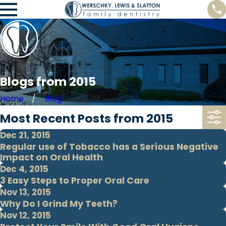
Blogs from 2015
Home
Blog
Most Recent Posts from 2015
Dec 21, 2015
Regular use of Tobacco has a Serious Negative
Impact on Oral Health
Dec 4, 2015
3 Easy Steps to Proper Oral Care
Nov 13, 2015
Why Do I Grind My Teeth?
Nov 12, 2015