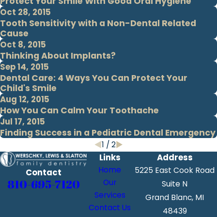
Protect Your Smile With Good Oral Hygiene
Oct 28, 2015
Tooth Sensitivity with a Non-Dental Related
Cause
Oct 8, 2015
Thinking About Implants?
Sep 14, 2015
Dental Care: 4 Ways You Can Protect Your
Child's Smile
Aug 12, 2015
How You Can Calm Your Toothache
Jul 17, 2015
Finding Success in a Pediatric Dental Emergency
1
/
2
Links
Address
Home
5225 East Cook Road
Contact
810-695-7120
Our
Suite N
Services
Grand Blanc, MI
Contact Us
48439