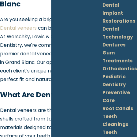
Blanc
Dental
Implant
Are you seeking a bright, flawless smile?
Restorations
Dental veneers
can be your go-to solution!
Dental
At Werschky, Lewis & Slatton Family
Technology
Dentures
Dentistry, we're committed to providing
Gum
premier dental veneer services right here
Treatments
in Grand Blanc. Our approach is tailored to
Orthodontics
each client’s unique needs, ensuring a
Pediatric
perfect fit and natural look.
Dentistry
Preventive
What Are Dental Veneers?
Care
Root Canals
Dental veneers are thin, custom-made
Teeth
shells crafted from tooth-colored
Cleanings
materials designed to cover the front
Teeth
surface of your teeth. Veneers can