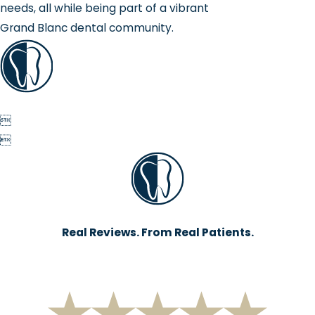
needs, all while being part of a vibrant
Grand Blanc dental community.


Real Reviews. From Real Patients.