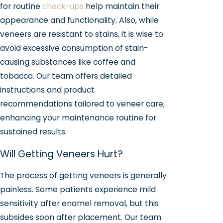
for routine
check-ups
help maintain their
appearance and functionality. Also, while
veneers are resistant to stains, it is wise to
avoid excessive consumption of stain-
causing substances like coffee and
tobacco. Our team offers detailed
instructions and product
recommendations tailored to veneer care,
enhancing your maintenance routine for
sustained results.
Will Getting Veneers Hurt?
The process of getting veneers is generally
painless. Some patients experience mild
sensitivity after enamel removal, but this
subsides soon after placement. Our team