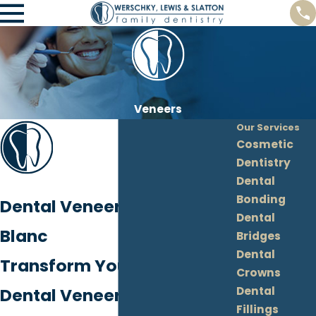
Veneers
Our Services
Cosmetic
Dentistry
Dental
Bonding
Dental Veneers in Grand
Dental
Blanc
Bridges
Dental
Transform Your Smile with
Crowns
Dental
Dental Veneers in Grand
Fillings