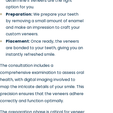
determine if veneers are the right
option for you.
Preparation:
We prepare your teeth
by removing a small amount of enamel
and make an impression to craft your
custom veneers.
Placement:
Once ready, the veneers
are bonded to your teeth, giving you an
instantly refreshed smile.
The consultation includes a
comprehensive examination to assess oral
health, with digital imaging involved to
map the intricate details of your smile. This
precision ensures that the veneers adhere
correctly and function optimally.
The preparation phase is critical for veneer