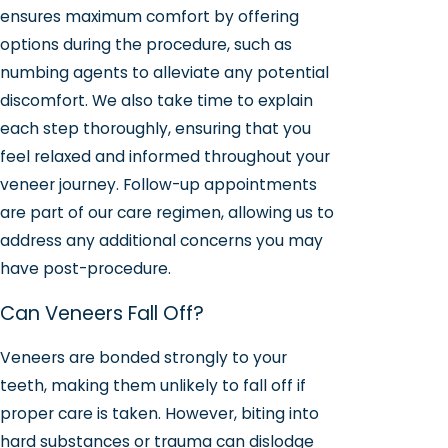
ensures maximum comfort by offering
options during the procedure, such as
numbing agents to alleviate any potential
discomfort. We also take time to explain
each step thoroughly, ensuring that you
feel relaxed and informed throughout your
veneer journey. Follow-up appointments
are part of our care regimen, allowing us to
address any additional concerns you may
have post-procedure.
Can Veneers Fall Off?
Veneers are bonded strongly to your
teeth, making them unlikely to fall off if
proper care is taken. However, biting into
hard substances or trauma can dislodge