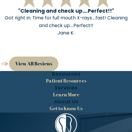
"Cleaning and check up….Perfect!!"
Got right in. Time for full mouth X-rays….fast! Cleaning
and check up….Perfect!!
Jane K.
View All Reviews
Resources
Patient Resources
Services
Learn More
About Us
Get to Know Us