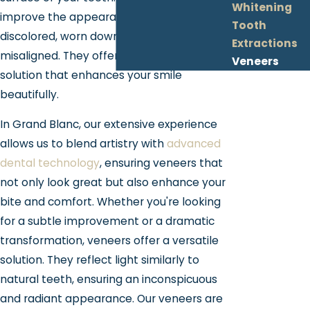
Whitening
improve the appearance of teeth that are
Tooth
discolored, worn down, chipped, or
Extractions
misaligned. They offer a long-lasting
Veneers
solution that enhances your smile
beautifully.
In Grand Blanc, our extensive experience
allows us to blend artistry with
advanced
dental technology
, ensuring veneers that
not only look great but also enhance your
bite and comfort. Whether you're looking
for a subtle improvement or a dramatic
transformation, veneers offer a versatile
solution. They reflect light similarly to
natural teeth, ensuring an inconspicuous
and radiant appearance. Our veneers are