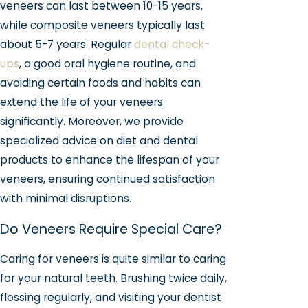
veneers can last between 10-15 years,
while composite veneers typically last
about 5-7 years. Regular
dental check-
ups
, a good oral hygiene routine, and
avoiding certain foods and habits can
extend the life of your veneers
significantly. Moreover, we provide
specialized advice on diet and dental
products to enhance the lifespan of your
veneers, ensuring continued satisfaction
with minimal disruptions.
Do Veneers Require Special Care?
Caring for veneers is quite similar to caring
for your natural teeth. Brushing twice daily,
flossing regularly, and visiting your dentist