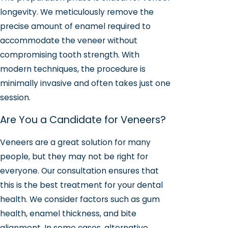
longevity. We meticulously remove the
precise amount of enamel required to
accommodate the veneer without
compromising tooth strength. With
modern techniques, the procedure is
minimally invasive and often takes just one
session.
Are You a Candidate for Veneers?
Veneers are a great solution for many
people, but they may not be right for
everyone. Our consultation ensures that
this is the best treatment for your dental
health. We consider factors such as gum
health, enamel thickness, and bite
alignment. In some cases, alternative