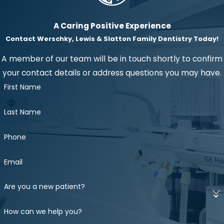
A Caring Positive Experience
Contact Werschky, Lewis & Slatton Family Dentistry Today!
A member of our team will be in touch shortly to confirm
your contact details or address questions you may have.
First Name
Last Name
Phone
Email
Are you a new patient?
How can we help you?