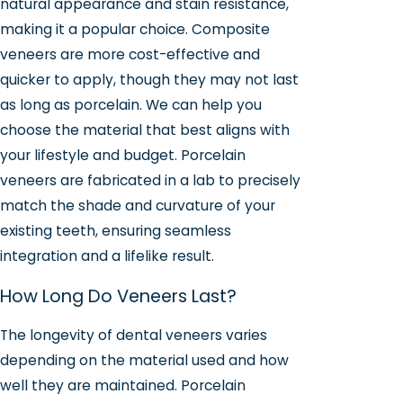
natural appearance and stain resistance,
making it a popular choice. Composite
veneers are more cost-effective and
quicker to apply, though they may not last
as long as porcelain. We can help you
choose the material that best aligns with
your lifestyle and budget. Porcelain
veneers are fabricated in a lab to precisely
match the shade and curvature of your
existing teeth, ensuring seamless
integration and a lifelike result.
How Long Do Veneers Last?
The longevity of dental veneers varies
depending on the material used and how
well they are maintained. Porcelain