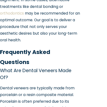
treatments like dental bonding or
orthodontics
may be recommended for an
optimal outcome. Our goal is to deliver a
procedure that not only serves your
aesthetic desires but also your long-term
oral health.
Frequently Asked
Questions
What Are Dental Veneers Made
Of?
Dental veneers are typically made from
porcelain or a resin composite material.
Porcelain is often preferred due to its