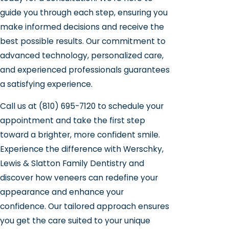
guide you through each step, ensuring you
make informed decisions and receive the
best possible results. Our commitment to
advanced technology, personalized care,
and experienced professionals guarantees
a satisfying experience.
Call us at
(810) 695-7120
to schedule your
appointment and take the first step
toward a brighter, more confident smile.
Experience the difference with Werschky,
Lewis & Slatton Family Dentistry and
discover how veneers can redefine your
appearance and enhance your
confidence. Our tailored approach ensures
you get the care suited to your unique