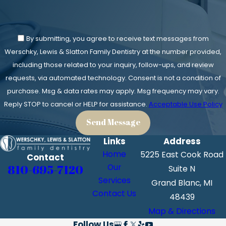
By submitting, you agree to receive text messages from
Werschky, Lewis & Slatton Family Dentistry at the number provided,
including those related to your inquiry, follow-ups, and review
requests, via automated technology. Consent is not a condition of
purchase. Msg & data rates may apply. Msg frequency may vary.
Reply STOP to cancel or HELP for assistance.
Acceptable Use Policy
Send Message
Links
Address
Home
5225 East Cook Road
Contact
810-695-7120
Our
Suite N
Services
Grand Blanc, MI
Contact Us
48439
Map & Directions
Follow Us