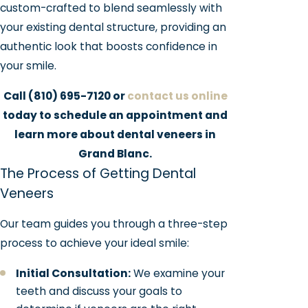
custom-crafted to blend seamlessly with
your existing dental structure, providing an
authentic look that boosts confidence in
your smile.
Call
(810) 695-7120
or
contact us online
today to schedule an appointment and
learn more about dental veneers in
Grand Blanc.
The Process of Getting Dental
Veneers
Our team guides you through a three-step
process to achieve your ideal smile:
Initial Consultation:
We examine your
teeth and discuss your goals to