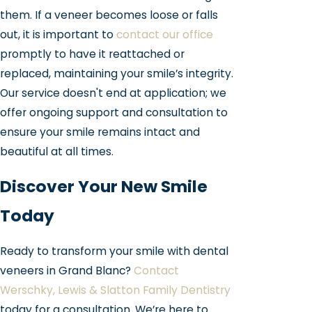
them. If a veneer becomes loose or falls
out, it is important to
contact our office
promptly to have it reattached or
replaced, maintaining your smile’s integrity.
Our service doesn't end at application; we
offer ongoing support and consultation to
ensure your smile remains intact and
beautiful at all times.
Discover Your New Smile
Today
Ready to transform your smile with dental
veneers in Grand Blanc?
Contact
Werschky, Lewis & Slatton Family Dentistry
today for a consultation. We’re here to