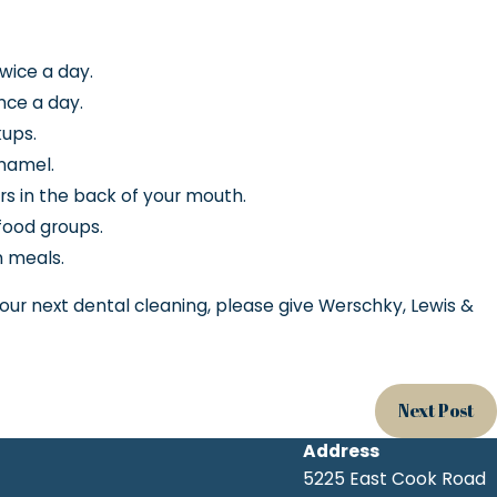
twice a day.
once a day.
ups.
enamel.
rs in the back of your mouth.
food groups.
 meals.
your next dental cleaning, please give Werschky, Lewis &
Next Post
Address
5225 East Cook Road