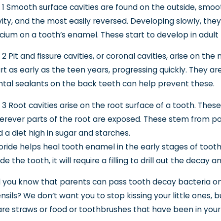
 1 Smooth surface cavities are found on the outside, smoo
ity, and the most easily reversed. Developing slowly, they
cium on a tooth’s enamel. These start to develop in adul
 2 Pit and fissure cavities, or coronal cavities, arise on t
rt as early as the teen years, progressing quickly. They a
tal sealants on the back teeth can help prevent these.
 3 Root cavities arise on the root surface of a tooth. Thes
rever parts of the root are exposed. These stem from poo
 a diet high in sugar and starches.
oride helps heal tooth enamel in the early stages of toot
ide the tooth, it will require a filling to drill out the decay a
 you know that parents can pass tooth decay bacteria on t
nsils? We don’t want you to stop kissing your little ones, 
re straws or food or toothbrushes that have been in your m