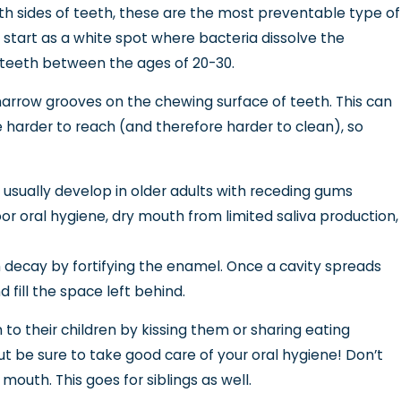
th sides of teeth, these are the most preventable type of
 start as a white spot where bacteria dissolve the
t teeth between the ages of 20-30.
he narrow grooves on the chewing surface of teeth. This can
re harder to reach (and therefore harder to clean), so
e usually develop in older adults with receding gums
r oral hygiene, dry mouth from limited saliva production,
h decay by fortifying the enamel. Once a cavity spreads
nd fill the space left behind.
o their children by kissing them or sharing eating
but be sure to take good care of your oral hygiene! Don’t
outh. This goes for siblings as well.