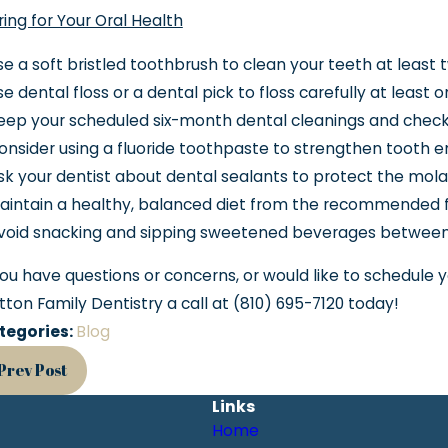
ing for Your Oral Health
e a soft bristled toothbrush to clean your teeth at least 
e dental floss or a dental pick to floss carefully at least 
eep your scheduled six-month dental cleanings and check
nsider using a fluoride toothpaste to strengthen tooth 
k your dentist about dental sealants to protect the mola
aintain a healthy, balanced diet from the recommended 
void snacking and sipping sweetened beverages between
you have questions or concerns, or would like to schedule 
tton Family Dentistry a call at
(810) 695-7120
today!
tegories:
Blog
Prev Post
Links
Home