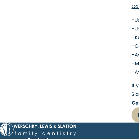
Car
–Us
–Us
–K
–Co
–As
–M
–A
If 
Sla
Ca