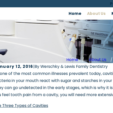
P
Home
About Us
Home
About Us
nuary 12, 2016
|
By
Werschky & Lewis Family Dentistry
v 26, 2018
one of the most common illnesses prevalent today, caviti
Oct 12
rschky & Lewis Featured in News Report
teria in your mouth react with sugar and starches in you
Slee
 Sleep Disordered Breathing
y can go undetected in the early stages, which is why it 
 feel tooth pain from a cavity, you will need more extensi
 Three Types of Cavities