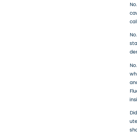
No.
cav
cal
No.
sta
den
No.
whe
and
Flu
ins
Did
ute
sha