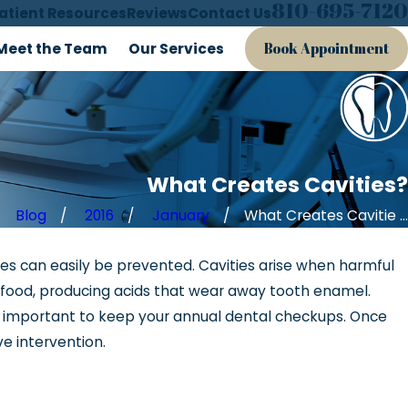
810-695-7120
atient Resources
Reviews
Contact Us
Meet the Team
Our Services
Book Appointment
What Creates Cavities?
Blog
2016
January
What Creates Cavitie ...
es can easily be prevented. Cavities arise when harmful
, 2018
r food, producing acids that wear away tooth enamel.
p Disordered Breathing
is important to keep your annual dental checkups. Once
ve intervention.